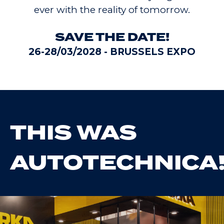
ever with the reality of tomorrow.
SAVE THE DATE!
26-28/03/2028 - BRUSSELS EXPO
THIS WAS
AUTOTECHNICA