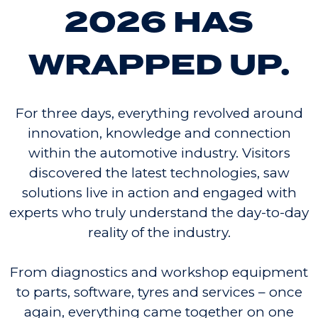
2026 HAS
WRAPPED UP.
For three days, everything revolved around
innovation, knowledge and connection
within the automotive industry. Visitors
discovered the latest technologies, saw
solutions live in action and engaged with
experts who truly understand the day-to-day
reality of the industry.
From diagnostics and workshop equipment
to parts, software, tyres and services – once
again, everything came together on one