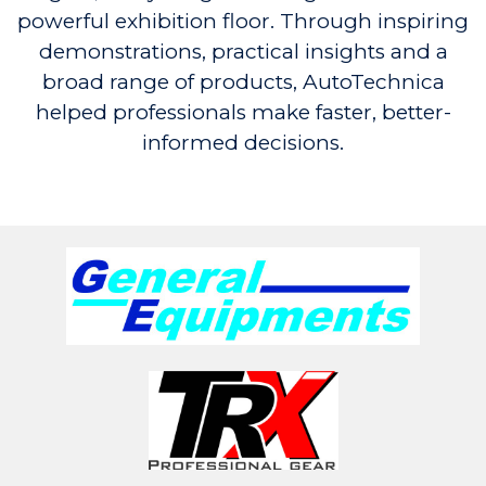
powerful exhibition floor. Through inspiring
demonstrations, practical insights and a
broad range of products, AutoTechnica
helped professionals make faster, better-
informed decisions.