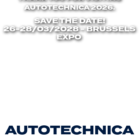
AUTOTECHNICA 2026.
SAVE THE DATE!
26-28/03/2028 - BRUSSELS
EXPO
AUTOTECHNICA