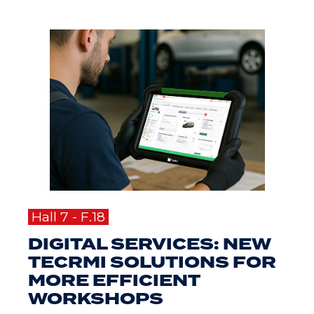
Hall 7 - F.18
DIGITAL SERVICES: NEW
TECRMI SOLUTIONS FOR
MORE EFFICIENT
WORKSHOPS