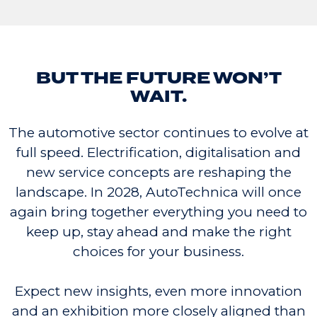
BUT THE FUTURE WON’T
WAIT.
The automotive sector continues to evolve at
full speed. Electrification, digitalisation and
new service concepts are reshaping the
landscape. In 2028, AutoTechnica will once
again bring together everything you need to
keep up, stay ahead and make the right
choices for your business.
Expect new insights, even more innovation
and an exhibition more closely aligned than