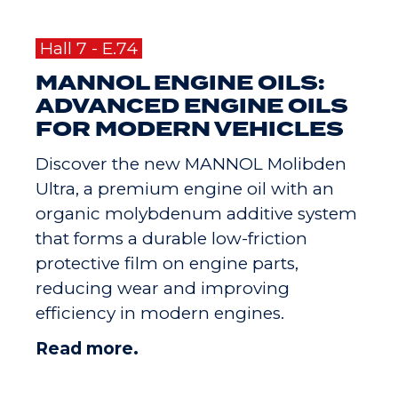
Hall 7 - E.74
MANNOL ENGINE OILS:
ADVANCED ENGINE OILS
FOR MODERN VEHICLES
Discover the new MANNOL Molibden
Ultra, a premium engine oil with an
organic molybdenum additive system
that forms a durable low-friction
protective film on engine parts,
reducing wear and improving
efficiency in modern engines.
Read more.