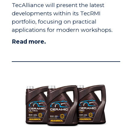
TecAlliance will present the latest
developments within its TecRMI
portfolio, focusing on practical
applications for modern workshops.
Read more.