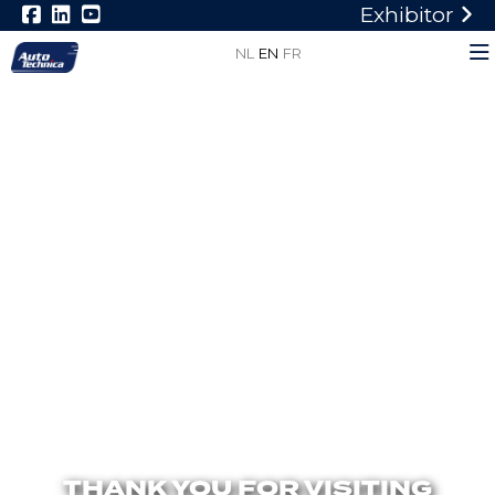
Exhibitor
NL
EN
FR
THANK YOU FOR VISITING