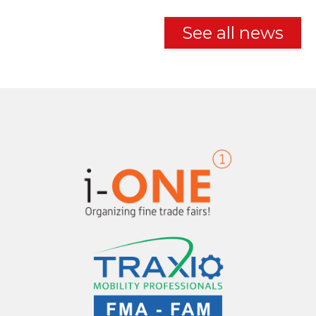
See all news