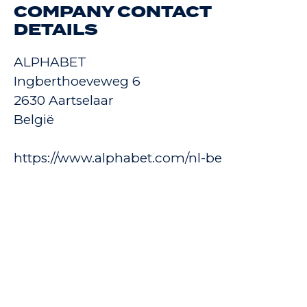
COMPANY CONTACT
DETAILS
ALPHABET
Ingberthoeveweg 6
2630 Aartselaar
België
https://www.alphabet.com/nl-be