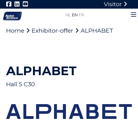
Visitor
NL
EN
FR
Home
Exhibitor-offer
ALPHABET
ALPHABET
Hall 5 C30