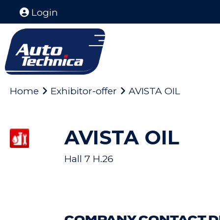
Login
Home
Exhibitor-offer
AVISTA OIL
AVISTA OIL
Hall 7 H.26