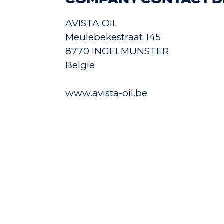
COMPANY CONTACT D
AVISTA OIL
Meulebekestraat 145
8770 INGELMUNSTER
België
www.avista-oil.be