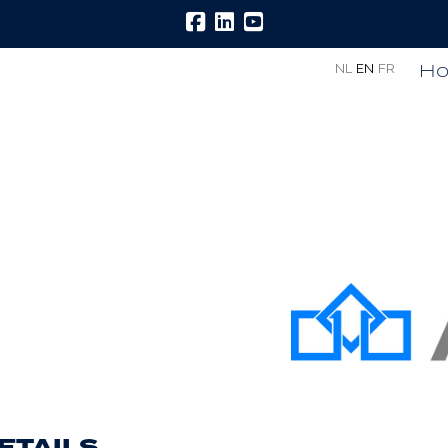
H
NL
EN
FR