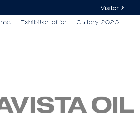
Visitor
ome
Exhibitor-offer
Gallery 2026