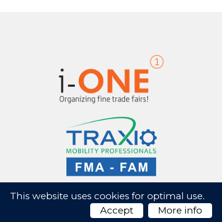
This website uses cookies for optimal use.
Accept
More info
AutoTechnica 2026 -
Website by Artex
- Privacy