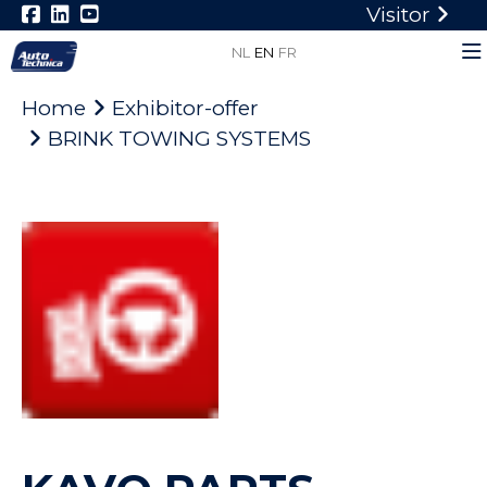
Visitor
NL
EN
FR
Home
Exhibitor-offer
BRINK TOWING SYSTEMS