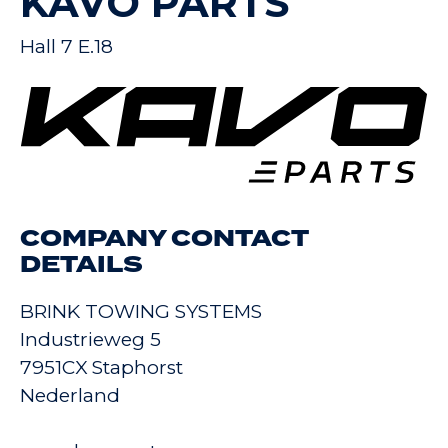
KAVO PARTS
Hall 7 E.18
COMPANY CONTACT
DETAILS
BRINK TOWING SYSTEMS
Industrieweg 5
7951CX Staphorst
Nederland