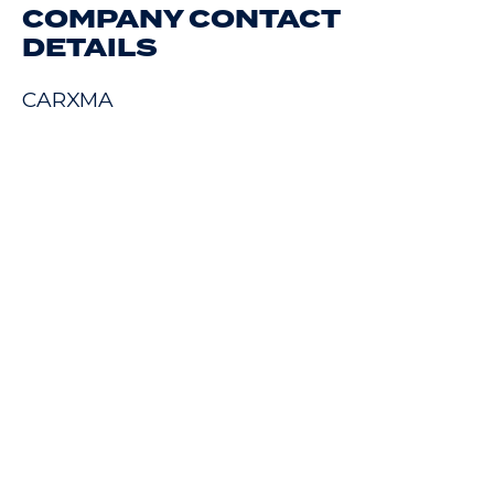
COMPANY CONTACT
DETAILS
CARXMA