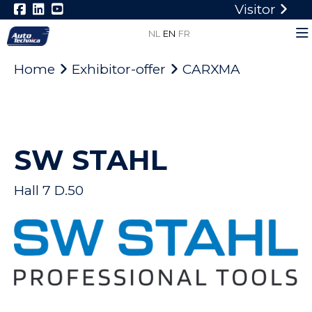
Visitor
NL
EN
FR
Home
Exhibitor-offer
CARXMA
SW STAHL
Hall 7 D.50