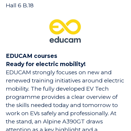
Hall 6 B.18
EDUCAM courses
Ready for electric mobility!
EDUCAM strongly focuses on new and
renewed training initiatives around electric
mobility. The fully developed EV Tech
programme provides a clear overview of
the skills needed today and tomorrow to
work on EVs safely and professionally. At
the stand, an Alpine A390GT draws
attention as a key highlight and a