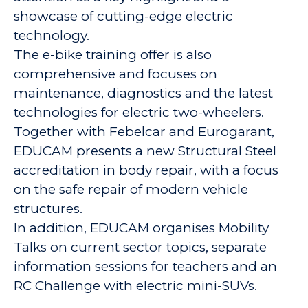
showcase of cutting-edge electric
technology.
The e-bike training offer is also
comprehensive and focuses on
maintenance, diagnostics and the latest
technologies for electric two-wheelers.
Together with Febelcar and Eurogarant,
EDUCAM presents a new Structural Steel
accreditation in body repair, with a focus
on the safe repair of modern vehicle
structures.
In addition, EDUCAM organises Mobility
Talks on current sector topics, separate
information sessions for teachers and an
RC Challenge with electric mini-SUVs.