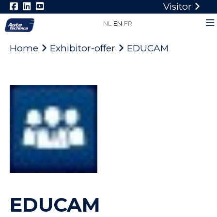
Visitor
NL
EN
FR
Home
Exhibitor-offer
EDUCAM
EDUCAM