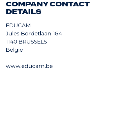
COMPANY CONTACT
DETAILS
EDUCAM
Jules Bordetlaan 164
1140 BRUSSELS
België
www.educam.be