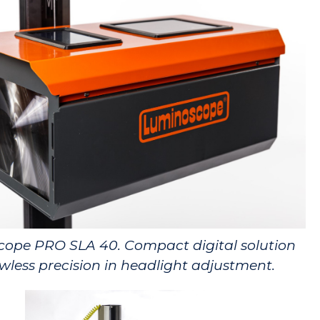
ope PRO SLA 40. Compact digital solution
awless precision in headlight adjustment.