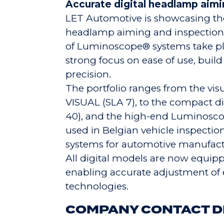
Accurate digital headlamp aim
LET Automotive is showcasing the
headlamp aiming and inspection
of Luminoscope® systems take pla
strong focus on ease of use, build
precision.
The portfolio ranges from the vi
VISUAL (SLA 7), to the compact 
40), and the high-end Luminosco
used in Belgian vehicle inspectio
systems for automotive manufactur
All digital models are now equip
enabling accurate adjustment of 
technologies.
COMPANY CONTACT D