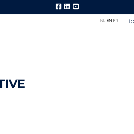
H
NL
EN
FR
TIVE