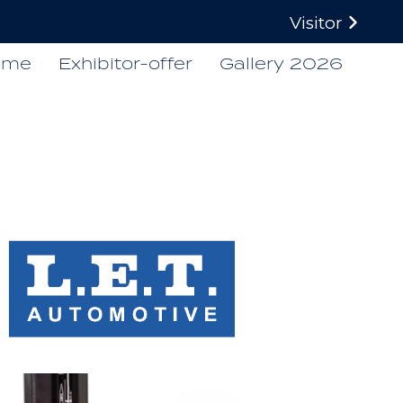
Visitor
ome
Exhibitor-offer
Gallery 2026