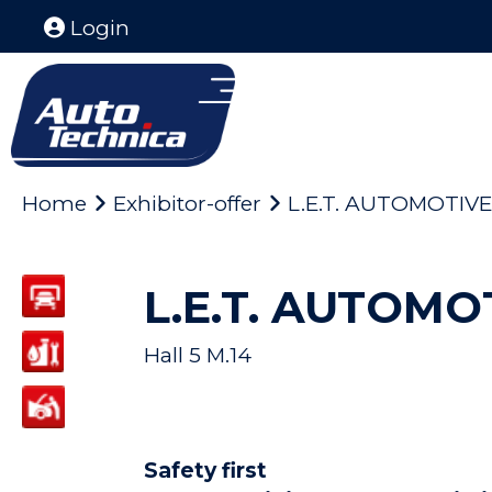
Login
Home
Exhibitor-offer
L.E.T. AUTOMOTIVE
L.E.T. AUTOMO
Hall 5 M.14
Safety first