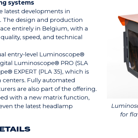
ing systems
 latest developments in
. The design and production
ce entirely in Belgium, with a
 quality, speed, and technical
sual entry-level Luminoscope®
digital Luminoscope® PRO (SLA
pe® EXPERT (PLA 35), which is
n centers. Fully automated
ers are also part of the offering.
ped with a new matrix function,
Luminosc
even the latest headlamp
for fl
ETAILS