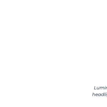
Lumi
headli