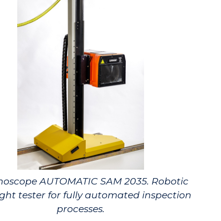
noscope AUTOMATIC SAM 2035. Robotic
ght tester for fully automated inspection
processes.