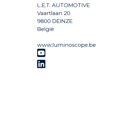
L.E.T. AUTOMOTIVE
Vaartlaan 20
9800 DEINZE
België
www.luminoscope.be