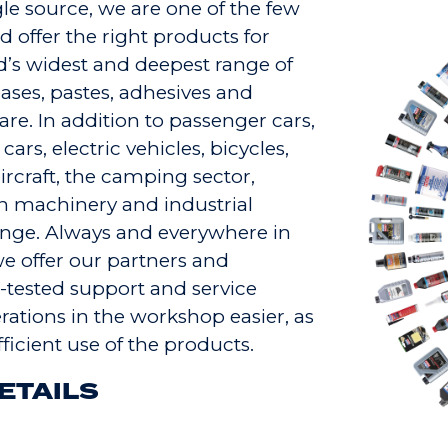
le source, we are one of the few
 offer the right products for
d’s widest and deepest range of
reases, pastes, adhesives and
are. In addition to passenger cars,
ars, electric vehicles, bicycles,
rcraft, the camping sector,
n machinery and industrial
range. Always and everywhere in
 we offer our partners and
-tested support and service
ations in the workshop easier, as
ficient use of the products.
ETAILS