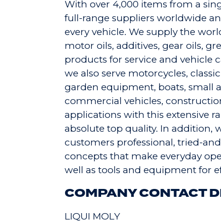
With over 4,000 items from a sing
full-range suppliers worldwide and
every vehicle. We supply the worl
motor oils, additives, gear oils, g
products for service and vehicle c
we also serve motorcycles, classic c
garden equipment, boats, small ai
commercial vehicles, constructio
applications with this extensive 
absolute top quality. In addition,
customers professional, tried-and
concepts that make everyday oper
well as tools and equipment for ef
COMPANY CONTACT D
LIQUI MOLY