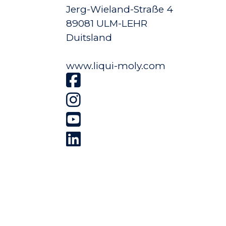
Jerg-Wieland-Straße 4
89081 ULM-LEHR
Duitsland
www.liqui-moly.com