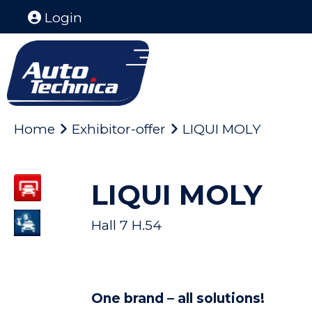
Login
Home
Exhibitor-offer
LIQUI MOLY
LIQUI MOLY
Hall 7 H.54
One brand – all solutions!