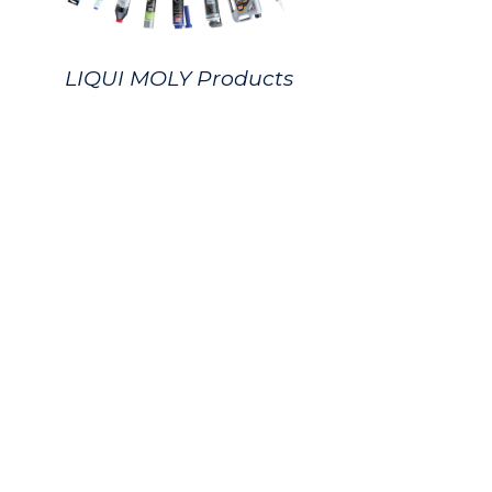
LIQUI MOLY Products