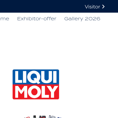
Visitor
ome
Exhibitor-offer
Gallery 2026