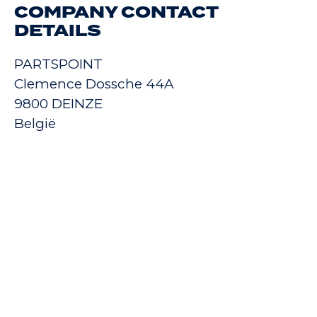
COMPANY CONTACT
DETAILS
PARTSPOINT
Clemence Dossche 44A
9800 DEINZE
België