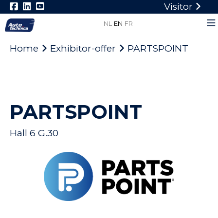
Visitor
NL
EN
FR
Home
Exhibitor-offer
PARTSPOINT
PARTSPOINT
Hall 6 G.30