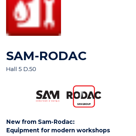
SAM-RODAC
Hall 5 D.50
New from Sam-Rodac:
Equipment for modern workshops