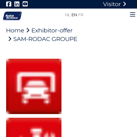
Visitor
NL
EN
FR
Home
Exhibitor-offer
SAM-RODAC GROUPE