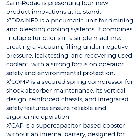
Sam-Rodac is presenting four new
product innovations at its stand.
X’DRAINER is a pneumatic unit for draining
and bleeding cooling systems. It combines
multiple functions in a single machine:
creating a vacuum, filling under negative
pressure, leak testing, and recovering used
coolant, with a strong focus on operator
safety and environmental protection.
X’COMP is a secured spring compressor for
shock absorber maintenance. Its vertical
design, reinforced chassis, and integrated
safety features ensure reliable and
ergonomic operation.
X’CAP is a supercapacitor-based booster
without an internal battery, designed for