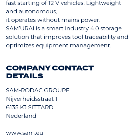
fast starting of 12 V vehicles. Lightweight
and autonomous,
it operates without mains power.
SAM’URAI is a smart Industry 4.0 storage
solution that improves tool traceability and
optimizes equipment management.
COMPANY CONTACT
DETAILS
SAM-RODAC GROUPE
Nijverheidsstraat 1
6135 KJ SITTARD
Nederland
www.sam.eu