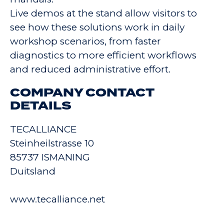
Live demos at the stand allow visitors to
see how these solutions work in daily
workshop scenarios, from faster
diagnostics to more efficient workflows
and reduced administrative effort.
COMPANY CONTACT
DETAILS
TECALLIANCE
Steinheilstrasse 10
85737 ISMANING
Duitsland
www.tecalliance.net