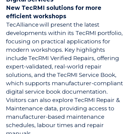
New TecRMI solutions for more
efficient workshops
TecAlliance will present the latest
developments within its TecRMI portfolio,
focusing on practical applications for
modern workshops. Key highlights
include TecRMI Verified Repairs, offering
expert-validated, real-world repair
solutions, and the TecRMI Service Book,
which supports manufacturer-compliant
digital service book documentation.
Visitors can also explore TecRMI Repair &
Maintenance data, providing access to
manufacturer-based maintenance
schedules, labour times and repair
manuals.