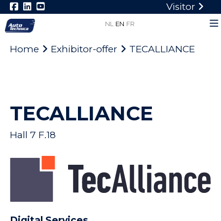
Visitor
NL
EN
FR
Home
Exhibitor-offer
TECALLIANCE
TECALLIANCE
Hall 7 F.18
Digital Services