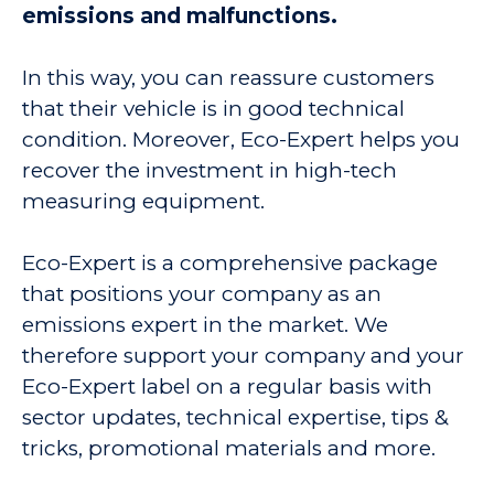
emissions and malfunctions.
In this way, you can reassure customers
that their vehicle is in good technical
condition. Moreover, Eco-Expert helps you
recover the investment in high-tech
measuring equipment.
Eco-Expert is a comprehensive package
that positions your company as an
emissions expert in the market. We
therefore support your company and your
Eco-Expert label on a regular basis with
sector updates, technical expertise, tips &
tricks, promotional materials and more.