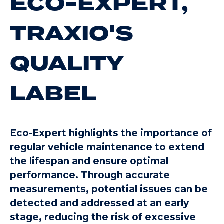
ECO-EXPERT,
TRAXIO'S
QUALITY
LABEL
Eco-Expert highlights the importance of
regular vehicle maintenance to extend
the lifespan and ensure optimal
performance. Through accurate
measurements, potential issues can be
detected and addressed at an early
stage, reducing the risk of excessive