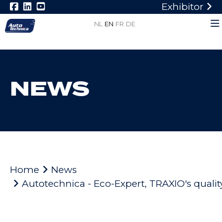
Exhibitor
NL
EN
FR
DE
NEWS
Home
News
Autotechnica - Eco-Expert, TRAXIO's quality