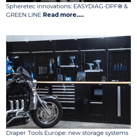
Spheretec innovations: EASYDIAG-DPF® &
GREEN LINE
Read more....
Draper Tools Europe: new storage systems