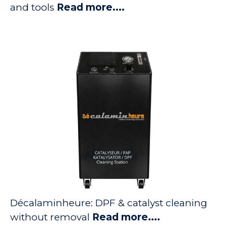
and tools
Read more....
Décalaminheure: DPF & catalyst cleaning
without removal
Read more....