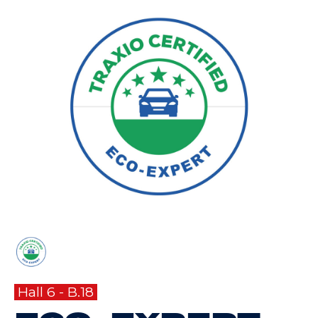
Hall 6 - B.18