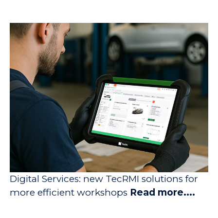
Digital Services: new TecRMI solutions for
more efficient workshops
Read more....