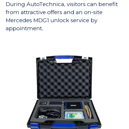
During AutoTechnica, visitors can benefit
from attractive offers and an on-site
Mercedes MDG1 unlock service by
appointment.