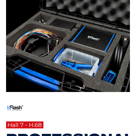
Hall 7 - H.68