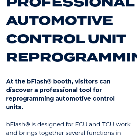
PROFESSIONAL
AUTOMOTIVE
CONTROL UNIT
REPROGRAMMI
At the bFlash® booth, visitors can
discover a professional tool for
reprogramming automotive control
units.
bFlash® is designed for ECU and TCU work
and brings together several functions in