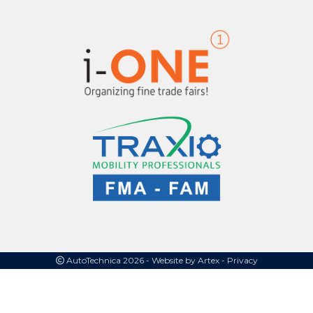
AutoTechnica 2026 -
Website by Artex
- Privacy