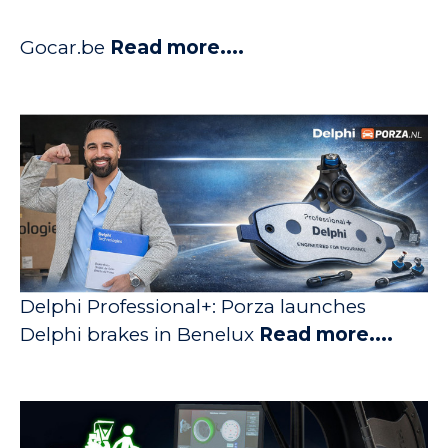
Gocar.be
Read more....
Delphi Professional+: Porza launches
Delphi brakes in Benelux
Read more....