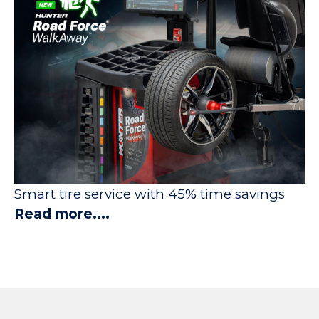
Smart tire service with 45% time savings
Read more....