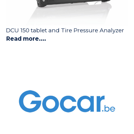
DCU 150 tablet and Tire Pressure Analyzer
Read more....