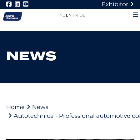
Exhibitor
NL
EN
FR
DE
NEWS
Home
News
Autotechnica - Professional automotive c