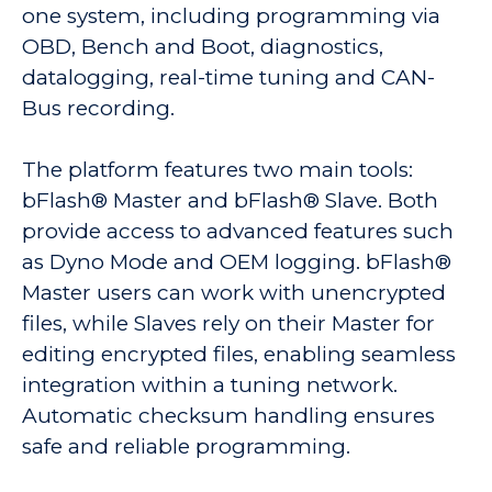
one system, including programming via
OBD, Bench and Boot, diagnostics,
datalogging, real-time tuning and CAN-
Bus recording.
The platform features two main tools:
bFlash® Master and bFlash® Slave. Both
provide access to advanced features such
as Dyno Mode and OEM logging. bFlash®
Master users can work with unencrypted
files, while Slaves rely on their Master for
editing encrypted files, enabling seamless
integration within a tuning network.
Automatic checksum handling ensures
safe and reliable programming.