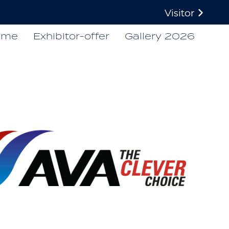
Visitor
ome
Exhibitor-offer
Gallery 2026