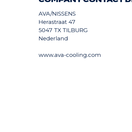
COMPANY CONTACT D
AVA/NISSENS
Herastraat 47
5047 TX TILBURG
Nederland
www.ava-cooling.com