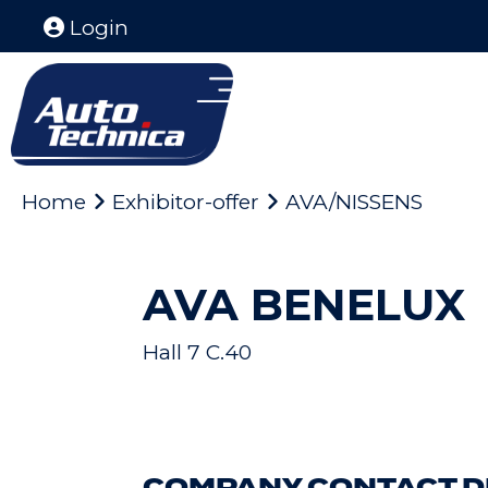
Login
Home
Exhibitor-offer
AVA/NISSENS
AVA BENELUX
Hall 7 C.40