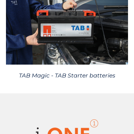
TAB Magic - TAB Starter batteries