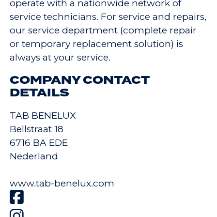
operate with a nationwide network of
service technicians. For service and repairs,
our service department (complete repair
or temporary replacement solution) is
always at your service.
COMPANY CONTACT
DETAILS
TAB BENELUX
Bellstraat 18
6716 BA EDE
Nederland
www.tab-benelux.com