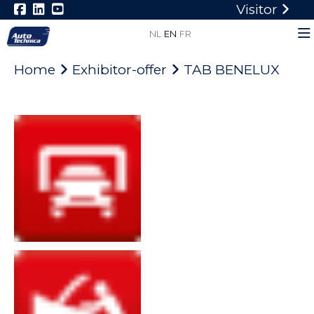
Visitor
NL
EN
FR
Home
Exhibitor-offer
TAB BENELUX