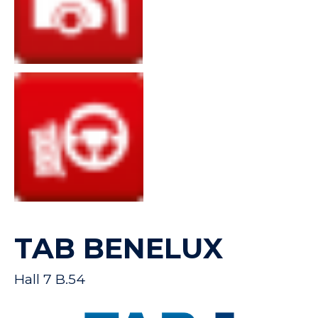
TAB BENELUX
Hall 7 B.54