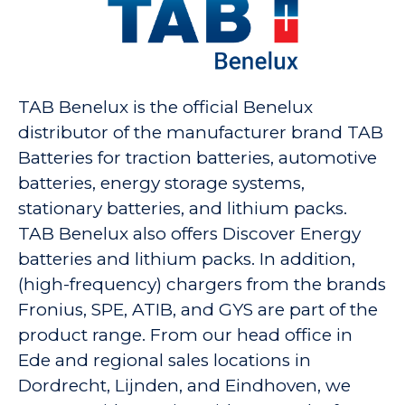
TAB Benelux is the official Benelux
distributor of the manufacturer brand TAB
Batteries for traction batteries, automotive
batteries, energy storage systems,
stationary batteries, and lithium packs.
TAB Benelux also offers Discover Energy
batteries and lithium packs. In addition,
(high-frequency) chargers from the brands
Fronius, SPE, ATIB, and GYS are part of the
product range. From our head office in
Ede and regional sales locations in
Dordrecht, Lijnden, and Eindhoven, we