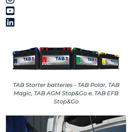
TAB Starter batteries - TAB Polar, TAB
Magic, TAB AGM Stop&Go e. TAB EFB
Stop&Go